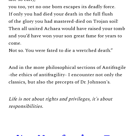
you too, yet no one born escapes its deadly force.
If only you had died your death in the full flush
of the glory you had mastered-died on Trojan soil!
Then all united Achaea would have raised your tomb
and you’d have won your son great fame for years to
come.
Not so. You were fated to die a wretched death.”
And in the more philosophical sections of Antifragile
-the ethics of antifragility- I encounter not only the
classics, but also the precepts of Dr. Johnson's.
Life is not about rights and privileges, it's about
responsibilities.