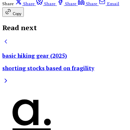
Share
Share
Share
Share
Share
Email
Copy
Read next
basic hiking gear (2025)
shorting stocks based on fragility