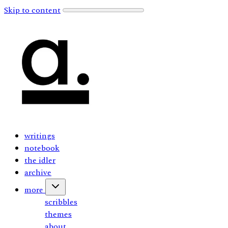
Skip to content
writings
notebook
the idler
archive
more
scribbles
themes
about