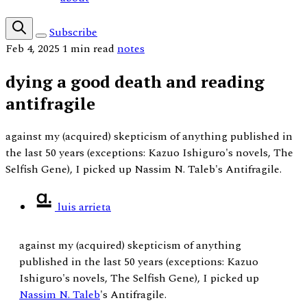
Subscribe
Feb 4, 2025
1 min read
notes
dying a good death and reading
antifragile
against my (acquired) skepticism of anything published in
the last 50 years (exceptions: Kazuo Ishiguro's novels, The
Selfish Gene), I picked up Nassim N. Taleb's Antifragile.
luis arrieta
against my (acquired) skepticism of anything
published in the last 50 years (exceptions: Kazuo
Ishiguro's novels, The Selfish Gene), I picked up
Nassim N. Taleb
's Antifragile.