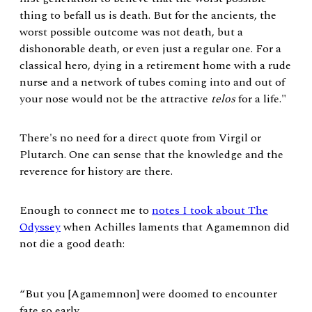
thing to befall us is death. But for the ancients, the
worst possible outcome was not death, but a
dishonorable death, or even just a regular one. For a
classical hero, dying in a retirement home with a rude
nurse and a network of tubes coming into and out of
your nose would not be the attractive
telos
for a life."
There's no need for a direct quote from Virgil or
Plutarch. One can sense that the knowledge and the
reverence for history are there.
Enough to connect me to
notes I took about The
Odyssey
when Achilles laments that Agamemnon did
not die a good death:
“But you [Agamemnon] were doomed to encounter
fate so early,