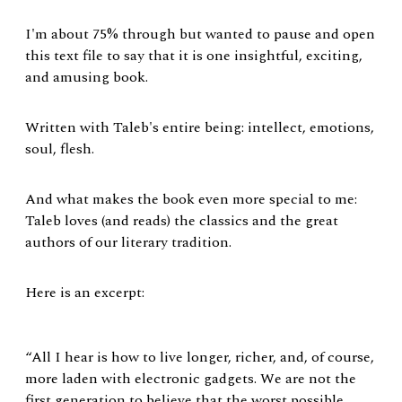
I'm about 75% through but wanted to pause and open
this text file to say that it is one insightful, exciting,
and amusing book.
Written with Taleb's entire being: intellect, emotions,
soul, flesh.
And what makes the book even more special to me:
Taleb loves (and reads) the classics and the great
authors of our literary tradition.
Here is an excerpt:
“All I hear is how to live longer, richer, and, of course,
more laden with electronic gadgets. We are not the
first generation to believe that the worst possible