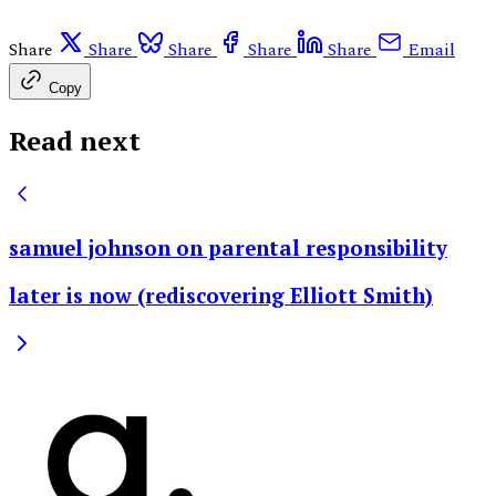
Share
Share
Share
Share
Share
Email
Copy
Read next
samuel johnson on parental responsibility
later is now (rediscovering Elliott Smith)