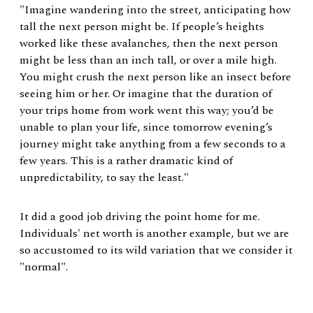
"Imagine wandering into the street, anticipating how
tall the next person might be. If people’s heights
worked like these avalanches, then the next person
might be less than an inch tall, or over a mile high.
You might crush the next person like an insect before
seeing him or her. Or imagine that the duration of
your trips home from work went this way; you’d be
unable to plan your life, since tomorrow evening’s
journey might take anything from a few seconds to a
few years. This is a rather dramatic kind of
unpredictability, to say the least."
It did a good job driving the point home for me.
Individuals' net worth is another example, but we are
so accustomed to its wild variation that we consider it
"normal".