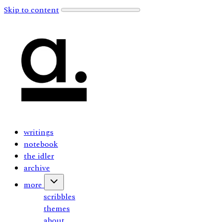
Skip to content
writings
notebook
the idler
archive
more
scribbles
themes
about