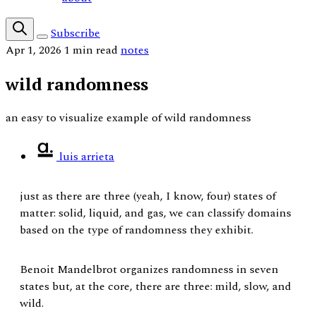
Subscribe
Apr 1, 2026
1 min read
notes
wild randomness
an easy to visualize example of wild randomness
luis arrieta
just as there are three (yeah, I know, four) states of
matter: solid, liquid, and gas, we can classify domains
based on the type of randomness they exhibit.
Benoit Mandelbrot organizes randomness in seven
states but, at the core, there are three: mild, slow, and
wild.