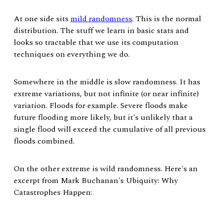
At one side sits
mild randomness
. This is the normal
distribution. The stuff we learn in basic stats and
looks so tractable that we use its computation
techniques on everything we do.
Somewhere in the middle is slow randomness. It has
extreme variations, but not infinite (or near infinite)
variation. Floods for example. Severe floods make
future flooding more likely, but it's unlikely that a
single flood will exceed the cumulative of all previous
floods combined.
On the other extreme is wild randomness. Here's an
excerpt from Mark Buchanan's Ubiquity: Why
Catastrophes Happen: