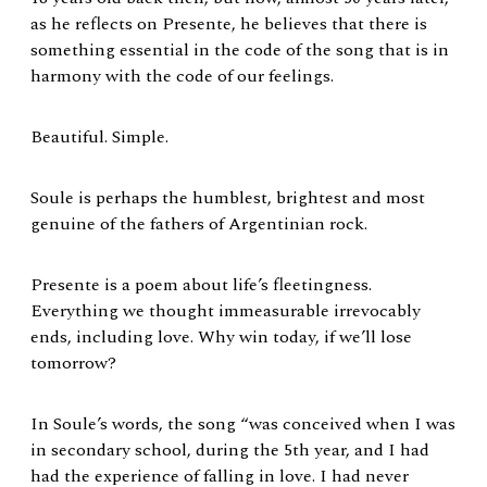
as he reflects on Presente, he believes that there is
something essential in the code of the song that is in
harmony with the code of our feelings.
Beautiful. Simple.
Soule is perhaps the humblest, brightest and most
genuine of the fathers of Argentinian rock.
Presente is a poem about life’s fleetingness.
Everything we thought immeasurable irrevocably
ends, including love. Why win today, if we’ll lose
tomorrow?
In Soule’s words, the song “was conceived when I was
in secondary school, during the 5th year, and I had
had the experience of falling in love. I had never