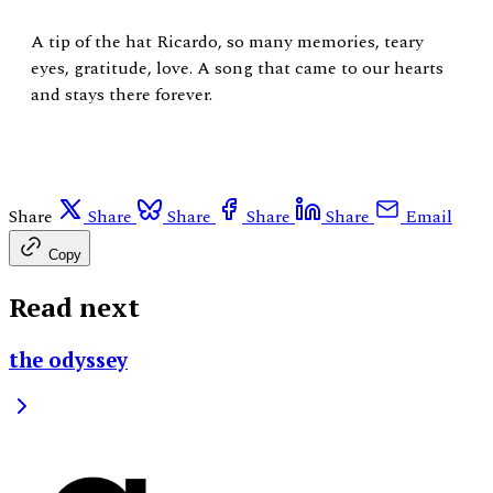
A tip of the hat Ricardo, so many memories, teary
eyes, gratitude, love. A song that came to our hearts
and stays there forever.
Share
Share
Share
Share
Share
Email
Copy
Read next
the odyssey