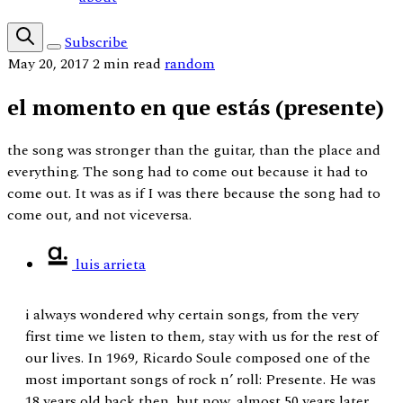
Subscribe
May 20, 2017
2 min read
random
el momento en que estás (presente)
the song was stronger than the guitar, than the place and
everything. The song had to come out because it had to
come out. It was as if I was there because the song had to
come out, and not viceversa.
luis arrieta
i always wondered why certain songs, from the very
first time we listen to them, stay with us for the rest of
our lives. In 1969, Ricardo Soule composed one of the
most important songs of rock n’ roll: Presente. He was
18 years old back then, but now, almost 50 years later,