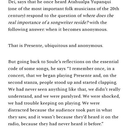
Dei, says that he once heard Atahualpa Yupanqui
(one of the most important folk musicians of the 20th
century) respond to the question of
where does the
real importance of a songwriter reside?
with the
following answer: when it becomes anonymous.
That is Presente, ubiquitous and anonymous.
But going back to Soule’s reflections on the essential
code of some songs, he says “I remember once, in a
concert, that we began playing Presente and, on the
second stanza, people stood up and started clapping.
We had never seen anything like that, we didn’t really
understand, and we were paralyzed. We were shocked,
we had trouble keeping on playing. We were
distracted because the audience took part in what
they saw, and it wasn’t because they’d heard it on the
radio, because they had never heard it before.”