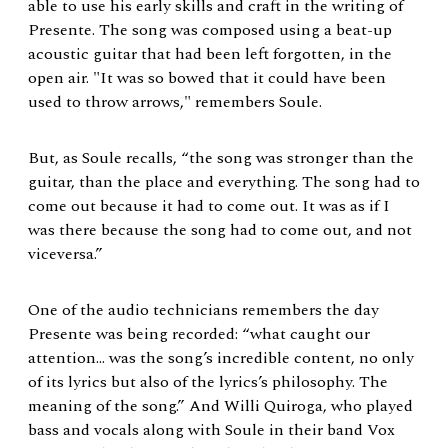
able to use his early skills and craft in the writing of
Presente. The song was composed using a beat-up
acoustic guitar that had been left forgotten, in the
open air. "It was so bowed that it could have been
used to throw arrows," remembers Soule.
But, as Soule recalls, “the song was stronger than the
guitar, than the place and everything. The song had to
come out because it had to come out. It was as if I
was there because the song had to come out, and not
viceversa.”
One of the audio technicians remembers the day
Presente was being recorded: “what caught our
attention… was the song’s incredible content, no only
of its lyrics but also of the lyrics’s philosophy. The
meaning of the song.” And Willi Quiroga, who played
bass and vocals along with Soule in their band Vox