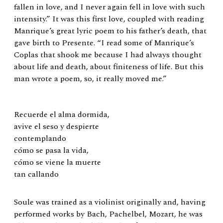
fallen in love, and I never again fell in love with such
intensity.” It was this first love, coupled with reading
Manrique’s great lyric poem to his father’s death, that
gave birth to Presente. “I read some of Manrique’s
Coplas that shook me because I had always thought
about life and death, about finiteness of life. But this
man wrote a poem, so, it really moved me.”
Recuerde el alma dormida,
avive el seso y despierte
contemplando
cómo se pasa la vida,
cómo se viene la muerte
tan callando
Soule was trained as a violinist originally and, having
performed works by Bach, Pachelbel, Mozart, he was