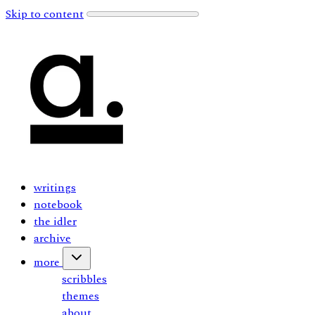
Skip to content
writings
notebook
the idler
archive
more
scribbles
themes
about