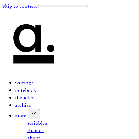
Skip to content
writings
notebook
the idler
archive
more
scribbles
themes
about