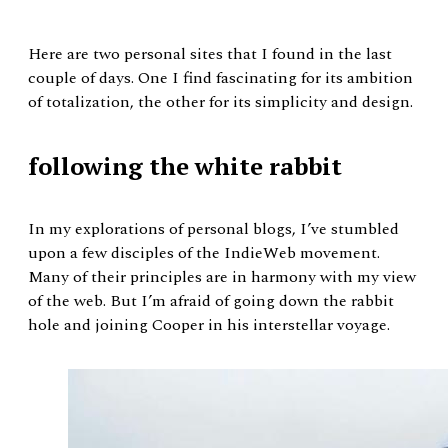
Here are two personal sites that I found in the last
couple of days. One I find fascinating for its ambition
of totalization, the other for its simplicity and design.
following the white rabbit
In my explorations of personal blogs, I’ve stumbled
upon a few disciples of the IndieWeb movement.
Many of their principles are in harmony with my view
of the web. But I’m afraid of going down the rabbit
hole and joining Cooper in his interstellar voyage.