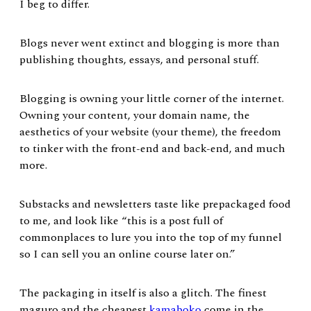
I beg to differ.
Blogs never went extinct and blogging is more than
publishing thoughts, essays, and personal stuff.
Blogging is owning your little corner of the internet.
Owning your content, your domain name, the
aesthetics of your website (your theme), the freedom
to tinker with the front-end and back-end, and much
more.
Substacks and newsletters taste like prepackaged food
to me, and look like “this is a post full of
commonplaces to lure you into the top of my funnel
so I can sell you an online course later on.”
The packaging in itself is also a glitch. The finest
maguro and the cheapest
kamaboko
come in the