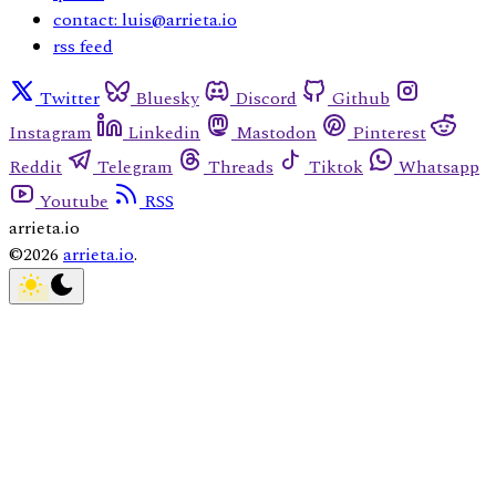
contact: luis@arrieta.io
rss feed
Twitter
Bluesky
Discord
Github
Instagram
Linkedin
Mastodon
Pinterest
Reddit
Telegram
Threads
Tiktok
Whatsapp
Youtube
RSS
arrieta.io
©2026
arrieta.io
.