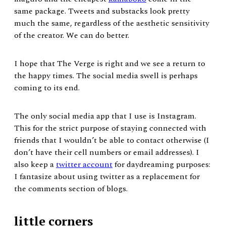
same package. Tweets and substacks look pretty
much the same, regardless of the aesthetic sensitivity
of the creator. We can do better.
I hope that The Verge is right and we see a return to
the happy times. The social media swell is perhaps
coming to its end.
The only social media app that I use is Instagram.
This for the strict purpose of staying connected with
friends that I wouldn’t be able to contact otherwise (I
don’t have their cell numbers or email addresses). I
also keep a
twitter account
for daydreaming purposes:
I fantasize about using twitter as a replacement for
the comments section of blogs.
little corners