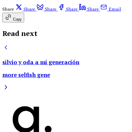
Share
Share
Share
Share
Share
Email
Copy
Read next
silvio y oda a mi generación
more selfish gene