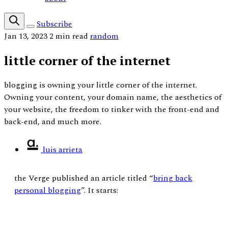
Subscribe
Jan 13, 2023
2 min read
random
little corner of the internet
blogging is owning your little corner of the internet.
Owning your content, your domain name, the aesthetics of
your website, the freedom to tinker with the front-end and
back-end, and much more.
luis arrieta
the Verge published an article titled “
bring back
personal blogging
”. It starts: