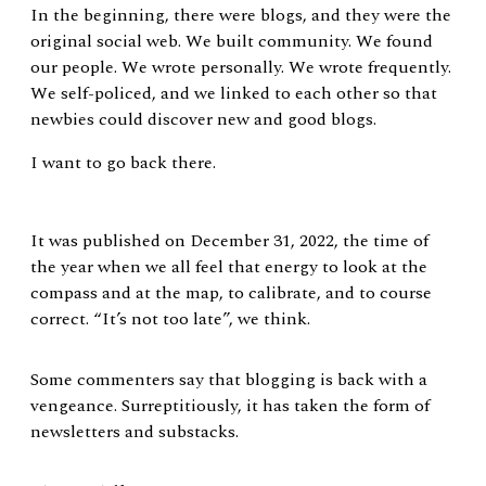
In the beginning, there were blogs, and they were the
original social web. We built community. We found
our people. We wrote personally. We wrote frequently.
We self-policed, and we linked to each other so that
newbies could discover new and good blogs.
I want to go back there.
It was published on December 31, 2022, the time of
the year when we all feel that energy to look at the
compass and at the map, to calibrate, and to course
correct. “It’s not too late”, we think.
Some commenters say that blogging is back with a
vengeance. Surreptitiously, it has taken the form of
newsletters and substacks.