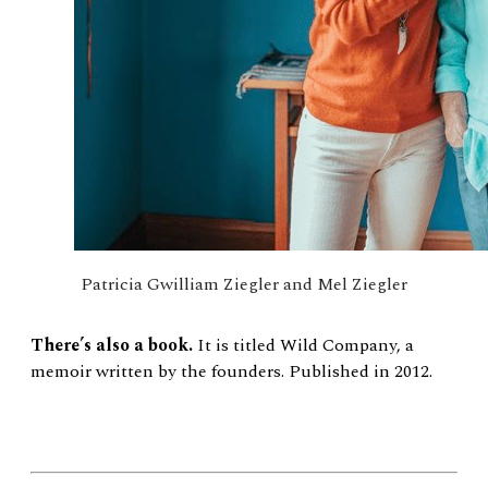
Patricia Gwilliam Ziegler and Mel Ziegler
There’s also a book.
It is titled Wild Company, a
memoir written by the founders. Published in 2012.