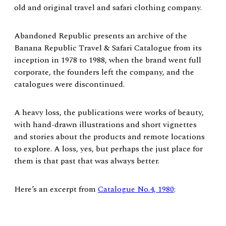
old and original travel and safari clothing company.
Abandoned Republic presents an archive of the
Banana Republic Travel & Safari Catalogue from its
inception in 1978 to 1988, when the brand went full
corporate, the founders left the company, and the
catalogues were discontinued.
A heavy loss, the publications were works of beauty,
with hand-drawn illustrations and short vignettes
and stories about the products and remote locations
to explore. A loss, yes, but perhaps the just place for
them is that past that was always better.
Here’s an excerpt from
Catalogue No.4, 1980
: