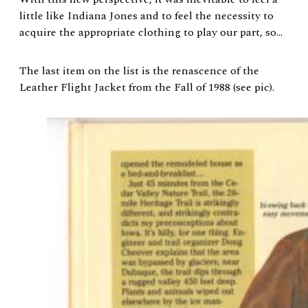
little like Indiana Jones and to feel the necessity to
acquire the appropriate clothing to play our part, so…
The last item on the list is the renascence of the
Leather Flight Jacket from the Fall of 1988 (see pic).