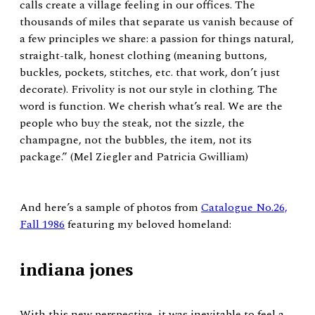
calls create a village feeling in our offices. The
thousands of miles that separate us vanish because of
a few principles we share: a passion for things natural,
straight-talk, honest clothing (meaning buttons,
buckles, pockets, stitches, etc. that work, don’t just
decorate). Frivolity is not our style in clothing. The
word is function. We cherish what’s real. We are the
people who buy the steak, not the sizzle, the
champagne, not the bubbles, the item, not its
package.” (Mel Ziegler and Patricia Gwilliam)
And here’s a sample of photos from
Catalogue No.26,
Fall 1986
featuring my beloved homeland:
indiana jones
With this new perspective, it was inevitable to feel a