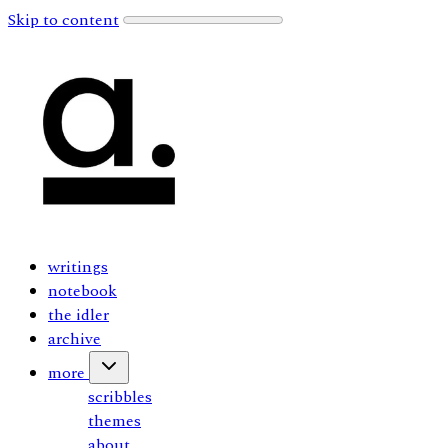
Skip to content
writings
notebook
the idler
archive
more
scribbles
themes
about