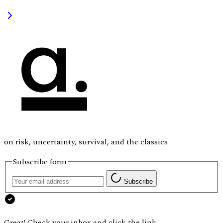
on risk, uncertainty, survival, and the classics
Subscribe form
Subscribe
Great! Check your inbox and click the link.