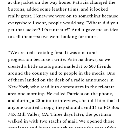
at the jacket on the way home. Patricia changed the
buttons, added some leather trims, and it looked
really great. I knew we were on to something because
everywhere I went, people would say, “Where did you
get that jacket? It’s fantastic!” And it gave me an idea
to sell them—so we went looking for more…
“We created a catalog first. It was a natural
progression because I write, Patricia draws, so we
created a little catalog and mailed it to 500 friends
around the country and to people in the media. One
of them landed on the desk of a radio announcer in
New York, who read it to commuters in the tri-state
area one morning. He called Patricia on the phone,
and during a 20-minute interview, she told him that if
anyone wanted a copy, they should send $1 to PO Box
745, Mill Valley, CA. Three days later, the postman
walked in with two stacks of mail. We opened those
envelopes and it was enough to cover the cost of the