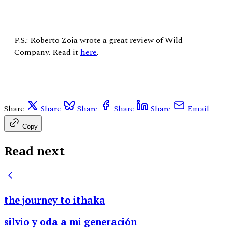
P.S.: Roberto Zoia wrote a great review of Wild
Company. Read it
here
.
Share
Share
Share
Share
Share
Email
Copy
Read next
the journey to ithaka
silvio y oda a mi generación