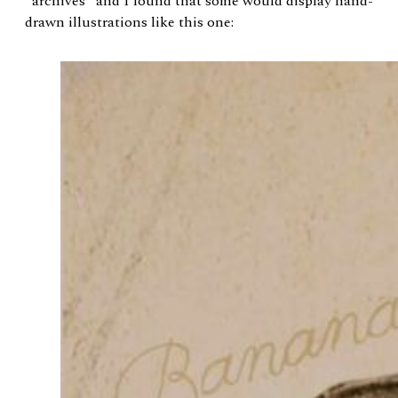
“archives” and I found that some would display hand-
drawn illustrations like this one: