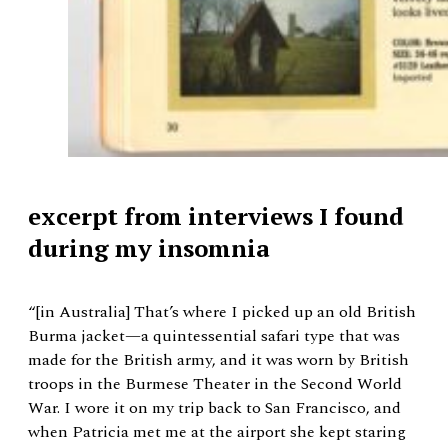
excerpt from interviews I found
during my insomnia
“[in Australia] That’s where I picked up an old British
Burma jacket—a quintessential safari type that was
made for the British army, and it was worn by British
troops in the Burmese Theater in the Second World
War. I wore it on my trip back to San Francisco, and
when Patricia met me at the airport she kept staring