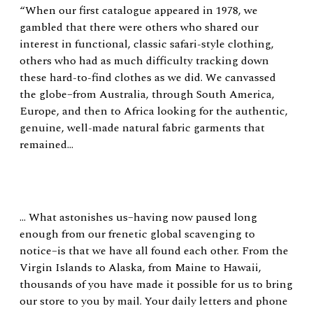
“When our first catalogue appeared in 1978, we
gambled that there were others who shared our
interest in functional, classic safari-style clothing,
others who had as much difficulty tracking down
these hard-to-find clothes as we did. We canvassed
the globe–from Australia, through South America,
Europe, and then to Africa looking for the authentic,
genuine, well-made natural fabric garments that
remained…
… What astonishes us–having now paused long
enough from our frenetic global scavenging to
notice–is that we have all found each other. From the
Virgin Islands to Alaska, from Maine to Hawaii,
thousands of you have made it possible for us to bring
our store to you by mail. Your daily letters and phone