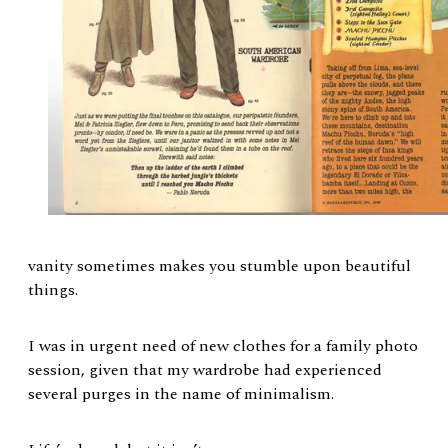
vanity sometimes makes you stumble upon beautiful
things.
I was in urgent need of new clothes for a family photo
session, given that my wardrobe had experienced
several purges in the name of minimalism.