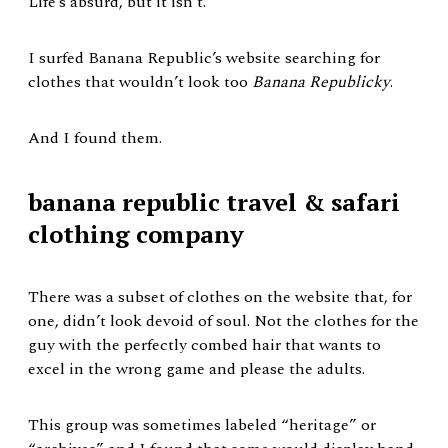
Life’s absurd, but it isn’t.
I surfed Banana Republic’s website searching for
clothes that wouldn’t look too
Banana Republicky
.
And I found them.
banana republic travel & safari
clothing company
There was a subset of clothes on the website that, for
one, didn’t look devoid of soul. Not the clothes for the
guy with the perfectly combed hair that wants to
excel in the wrong game and please the adults.
This group was sometimes labeled “heritage” or