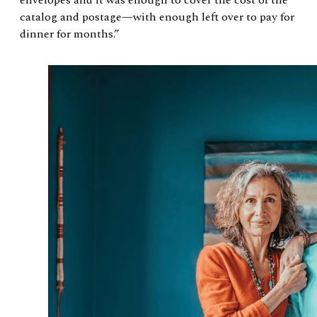
catalog and postage—with enough left over to pay for
dinner for months.”