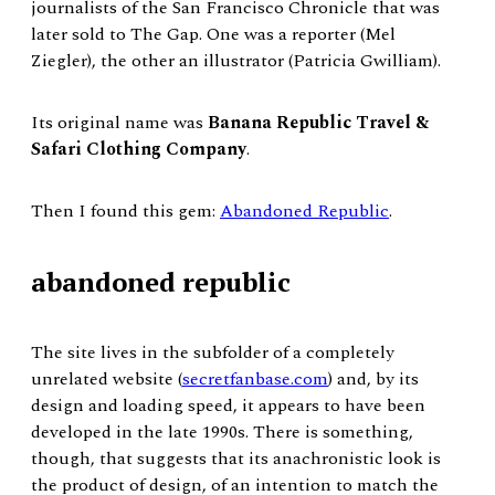
journalists of the San Francisco Chronicle that was
later sold to The Gap. One was a reporter (Mel
Ziegler), the other an illustrator (Patricia Gwilliam).
Its original name was
Banana Republic Travel &
Safari Clothing Company
.
Then I found this gem:
Abandoned Republic
.
abandoned republic
The site lives in the subfolder of a completely
unrelated website (
secretfanbase.com
) and, by its
design and loading speed, it appears to have been
developed in the late 1990s. There is something,
though, that suggests that its anachronistic look is
the product of design, of an intention to match the