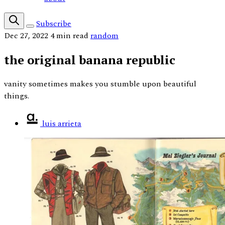
Subscribe
Dec 27, 2022
4 min read
random
the original banana republic
vanity sometimes makes you stumble upon beautiful
things.
luis arrieta