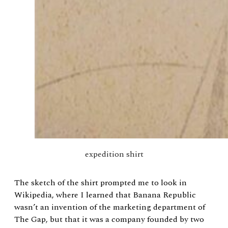
expedition shirt
The sketch of the shirt prompted me to look in
Wikipedia, where I learned that Banana Republic
wasn’t an invention of the marketing department of
The Gap, but that it was a company founded by two